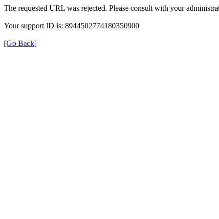
The requested URL was rejected. Please consult with your administrat
Your support ID is: 8944502774180350900
[Go Back]